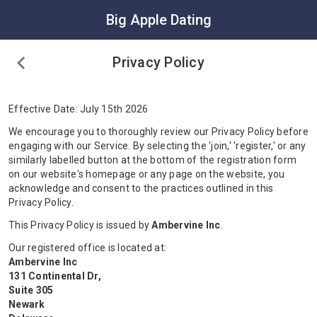
Big Apple Dating
Privacy Policy
Effective Date: July 15th 2026
We encourage you to thoroughly review our Privacy Policy before
engaging with our Service. By selecting the 'join,' 'register,' or any
similarly labelled button at the bottom of the registration form
on our website's homepage or any page on the website, you
acknowledge and consent to the practices outlined in this
Privacy Policy.
This Privacy Policy is issued by
Ambervine Inc
.
Our registered office is located at:
Ambervine Inc
131 Continental Dr,
Suite 305
Newark