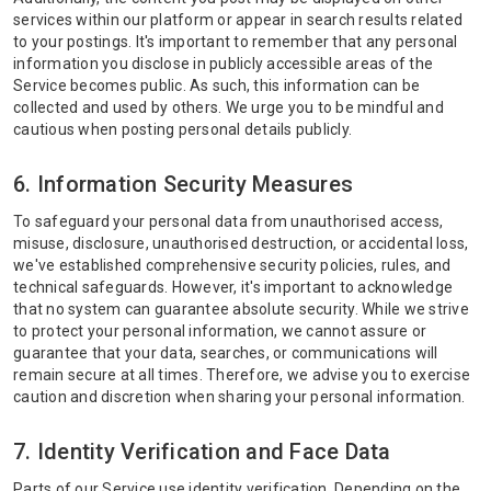
services within our platform or appear in search results related
to your postings. It's important to remember that any personal
information you disclose in publicly accessible areas of the
Service becomes public. As such, this information can be
collected and used by others. We urge you to be mindful and
cautious when posting personal details publicly.
6. Information Security Measures
To safeguard your personal data from unauthorised access,
misuse, disclosure, unauthorised destruction, or accidental loss,
we've established comprehensive security policies, rules, and
technical safeguards. However, it's important to acknowledge
that no system can guarantee absolute security. While we strive
to protect your personal information, we cannot assure or
guarantee that your data, searches, or communications will
remain secure at all times. Therefore, we advise you to exercise
caution and discretion when sharing your personal information.
7. Identity Verification and Face Data
Parts of our Service use identity verification. Depending on the