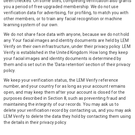
been checked. On some sites, completing verification also grants
you a period of free upgraded membership. We do not use
verification data for advertising, for profiling, to match you with
other members, or to train any facial recognition or machine
learning system of our own.
We do not share face data with anyone, because we do not hold
any. Your facial images and identity documents are held by LEM
Verify on their own infrastructure, under their privacy policy. LEM
Verify is established in the United Kingdom. How long they keep
your facial images and identity documents is determined by
them and is set out in the 'Data retention' section of their privacy
policy.
We keep your verification status, the LEM Verify reference
number, and your country for as long as your account remains
open, and may keep them after your account is closed for the
purposes described in Section 8, such as preventing fraud and
maintaining the integrity of our records. You may ask us to
delete your verification record by contacting us, and you may ask
LEM Verify to delete the data they hold by contacting them using
the details in their privacy policy.