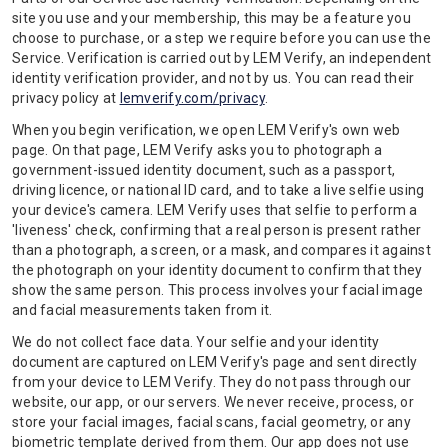
site you use and your membership, this may be a feature you
choose to purchase, or a step we require before you can use the
Service. Verification is carried out by LEM Verify, an independent
identity verification provider, and not by us. You can read their
privacy policy at
lemverify.com/privacy
.
When you begin verification, we open LEM Verify's own web
page. On that page, LEM Verify asks you to photograph a
government-issued identity document, such as a passport,
driving licence, or national ID card, and to take a live selfie using
your device's camera. LEM Verify uses that selfie to perform a
'liveness' check, confirming that a real person is present rather
than a photograph, a screen, or a mask, and compares it against
the photograph on your identity document to confirm that they
show the same person. This process involves your facial image
and facial measurements taken from it.
We do not collect face data. Your selfie and your identity
document are captured on LEM Verify's page and sent directly
from your device to LEM Verify. They do not pass through our
website, our app, or our servers. We never receive, process, or
store your facial images, facial scans, facial geometry, or any
biometric template derived from them. Our app does not use