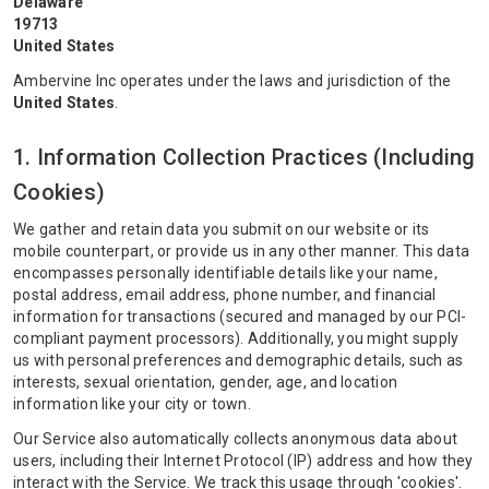
Delaware
19713
United States
Ambervine Inc operates under the laws and jurisdiction of the
United States
.
1. Information Collection Practices (Including
Cookies)
We gather and retain data you submit on our website or its
mobile counterpart, or provide us in any other manner. This data
encompasses personally identifiable details like your name,
postal address, email address, phone number, and financial
information for transactions (secured and managed by our PCI-
compliant payment processors). Additionally, you might supply
us with personal preferences and demographic details, such as
interests, sexual orientation, gender, age, and location
information like your city or town.
Our Service also automatically collects anonymous data about
users, including their Internet Protocol (IP) address and how they
interact with the Service. We track this usage through 'cookies'.