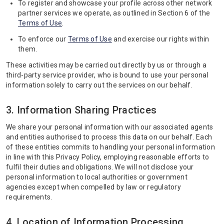
To register and showcase your profile across other network
partner services we operate, as outlined in Section 6 of the
Terms of Use
.
To enforce our
Terms of Use
and exercise our rights within
them.
These activities may be carried out directly by us or through a
third-party service provider, who is bound to use your personal
information solely to carry out the services on our behalf.
3. Information Sharing Practices
We share your personal information with our associated agents
and entities authorised to process this data on our behalf. Each
of these entities commits to handling your personal information
in line with this Privacy Policy, employing reasonable efforts to
fulfil their duties and obligations. We will not disclose your
personal information to local authorities or government
agencies except when compelled by law or regulatory
requirements.
4. Location of Information Processing