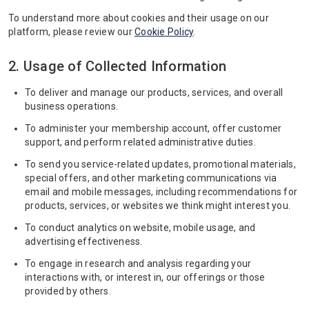
To understand more about cookies and their usage on our
platform, please review our
Cookie Policy
.
2. Usage of Collected Information
To deliver and manage our products, services, and overall
business operations.
To administer your membership account, offer customer
support, and perform related administrative duties.
To send you service-related updates, promotional materials,
special offers, and other marketing communications via
email and mobile messages, including recommendations for
products, services, or websites we think might interest you.
To conduct analytics on website, mobile usage, and
advertising effectiveness.
To engage in research and analysis regarding your
interactions with, or interest in, our offerings or those
provided by others.