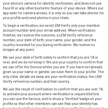
your device's camera for identity verification, and does not use
Face ID or any other biometric feature of your device. Where our
app asks for camera access, it is only so you can take photos for
your profile and send photos in your chats.
To begin a verification, we send LEM Verify only your member
account number and your email address. When verification
finishes, we receive the outcome, a LEM Verify reference
number, your date of birth, your name, your gender, and the
country recorded for you during verification. We receive no
images at any point.
We use your date of birth solely to confirm that you are 18 or
over, and we do not keep it. We use your country to confirm that
we can offer the Service where you are. If you have not already
given us your name or gender, we save them to your profile. The
only other details we keep are your verification status, the LEM
Verify reference number, and that country.
We use the result of verification to confirm that you are over 18,
to activate your account where verification is required before
you can use the Service, and to show a 'Verified' badge on your
profile so that other members can see that your identity has