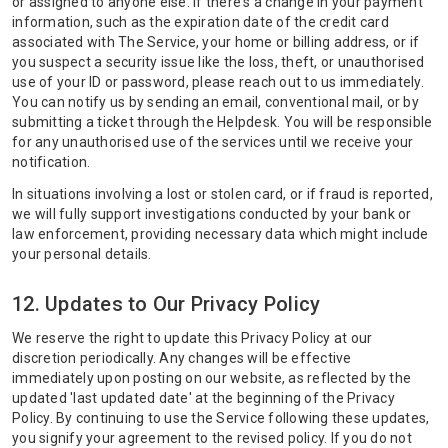
or assigned to anyone else. If there's a change in your payment
information, such as the expiration date of the credit card
associated with The Service, your home or billing address, or if
you suspect a security issue like the loss, theft, or unauthorised
use of your ID or password, please reach out to us immediately.
You can notify us by sending an email, conventional mail, or by
submitting a ticket through the Helpdesk. You will be responsible
for any unauthorised use of the services until we receive your
notification.
In situations involving a lost or stolen card, or if fraud is reported,
we will fully support investigations conducted by your bank or
law enforcement, providing necessary data which might include
your personal details.
12. Updates to Our Privacy Policy
We reserve the right to update this Privacy Policy at our
discretion periodically. Any changes will be effective
immediately upon posting on our website, as reflected by the
updated 'last updated date' at the beginning of the Privacy
Policy. By continuing to use the Service following these updates,
you signify your agreement to the revised policy. If you do not