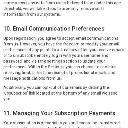
come across any data from users believed to be under this age
threshold, we will take steps to promptly remove such
information from our systems.
10. Email Communication Preferences
Upon registration, you agree to accept email communications
from us. However, you have the freedom to modify your email
preferences at any point. To adjust how often you receive emails
or to unsubscribe entirely, log in with your username and
password, and visit the settings section to update your
preferences. Within the Settings, you can choose to continue
receiving, limit, or halt the receipt of promotional emails and
message notifications from us.
Additionally, you can opt-out of our emails by clicking the
'unsubscribe' link located at the bottom of any email we send
you.
11. Managing Your Subscription Payments
Your subscription is personal to you and cannot be transferred