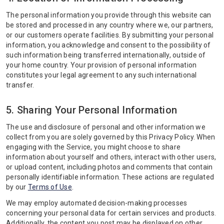
The personal information you provide through this website can
be stored and processed in any country where we, our partners,
or our customers operate facilities. By submitting your personal
information, you acknowledge and consent to the possibility of
such information being transferred internationally, outside of
your home country. Your provision of personal information
constitutes your legal agreement to any such international
transfer.
5. Sharing Your Personal Information
The use and disclosure of personal and other information we
collect from you are solely governed by this Privacy Policy. When
engaging with the Service, you might choose to share
information about yourself and others, interact with other users,
or upload content, including photos and comments that contain
personally identifiable information. These actions are regulated
by our
Terms of Use
.
We may employ automated decision-making processes
concerning your personal data for certain services and products.
Additionally, the content you post may be displayed on other