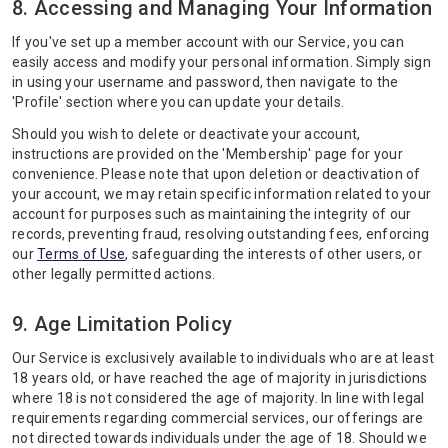
8. Accessing and Managing Your Information
If you've set up a member account with our Service, you can
easily access and modify your personal information. Simply sign
in using your username and password, then navigate to the
'Profile' section where you can update your details.
Should you wish to delete or deactivate your account,
instructions are provided on the 'Membership' page for your
convenience. Please note that upon deletion or deactivation of
your account, we may retain specific information related to your
account for purposes such as maintaining the integrity of our
records, preventing fraud, resolving outstanding fees, enforcing
our
Terms of Use
, safeguarding the interests of other users, or
other legally permitted actions.
9. Age Limitation Policy
Our Service is exclusively available to individuals who are at least
18 years old, or have reached the age of majority in jurisdictions
where 18 is not considered the age of majority. In line with legal
requirements regarding commercial services, our offerings are
not directed towards individuals under the age of 18. Should we